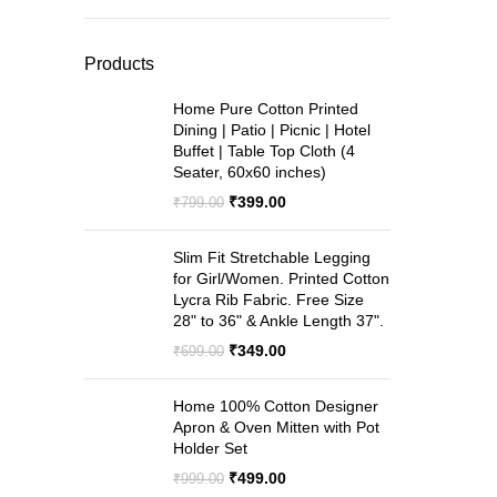
price
price
wa
₹9
Products
Home Pure Cotton Printed
Dining | Patio | Picnic | Hotel
Buffet | Table Top Cloth (4
Seater, 60x60 inches)
Original
Current
₹
399.00
₹
799.00
price
price
was:
is:
Slim Fit Stretchable Legging
₹799.00.
₹399.00.
for Girl/Women. Printed Cotton
Lycra Rib Fabric. Free Size
28" to 36" & Ankle Length 37".
Original
Current
₹
349.00
₹
699.00
price
price
was:
is:
Home 100% Cotton Designer
₹699.00.
₹349.00.
Apron & Oven Mitten with Pot
Holder Set
Original
Current
₹
499.00
₹
999.00