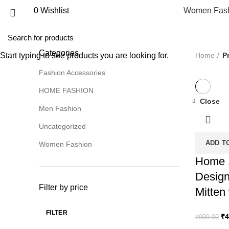
0
Wishlist
Women Fas
ALL
PRODUCTS
UNCATEGORIZED
0 PRODUCTS
FASH
WOMEN FASHION
70 PRODUCTS
Categories
Home
P
Start typing to see products you are looking for.
Fashion Accessories
HOME FASHION
Close
Men Fashion
-50%
Uncategorized
ADD T
Women Fashion
Home 
Design
Filter by price
Mitten
FILTER
Or
₹
4
₹
999.00
Min
Max
pr