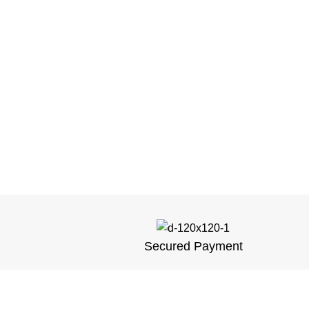
Secured Payment