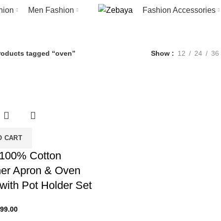
oven
hion
Men Fashion
Fashion Accessories
Categories
ION ACCESSORIES
53 PRODUCTS
HOME FASHION
49 PRODUCTS
M
roducts tagged “oven”
Show
12
24
36
O CART
100% Cotton
er Apron & Oven
 with Pot Holder Set
iginal
Current
99.00
ice
price