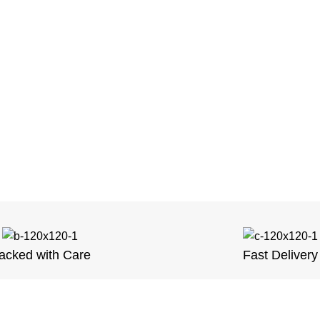
acked with Care
Fast Delivery