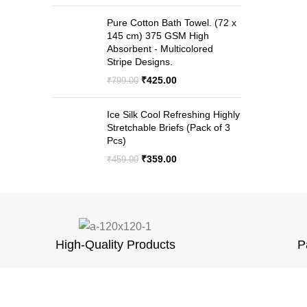
price
price
was:
is:
Pure Cotton Bath Towel. (72 x
₹999.00.
₹499.00.
145 cm) 375 GSM High
Absorbent - Multicolored
Stripe Designs.
Original
Current
₹
425.00
₹
799.00
price
price
was:
is:
Ice Silk Cool Refreshing Highly
₹799.00.
₹425.00.
Stretchable Briefs (Pack of 3
Pcs)
Original
Current
₹
359.00
₹
459.00
price
price
was:
is:
₹459.00.
₹359.00.
High-Quality Products
P