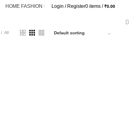
HOME FASHION
Login / Register
0
items
/
₹
0.00
EN FASHION
11 PRODUCTS
All