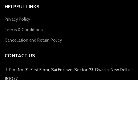
HELPFUL LINKS
Privacy Policy
Terms & Conditions
Cancellation and Return Policy
CONTACT US
Plot No. 31, First Floor, Sai Enclave, Sector-23, Dwarka, New Delhi –
110077
Phone: 9310011004
Email: info@zebaya.com
Zebaya © 2022, All Rights Reserved.