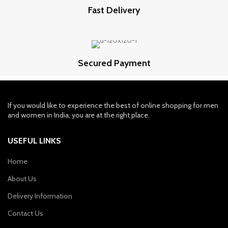
Fast Delivery
Secured Payment
If you would like to experience the best of online shopping for men
and women in India, you are at the right place.
USEFUL LINKS
Home
About Us
Delivery Information
Contact Us