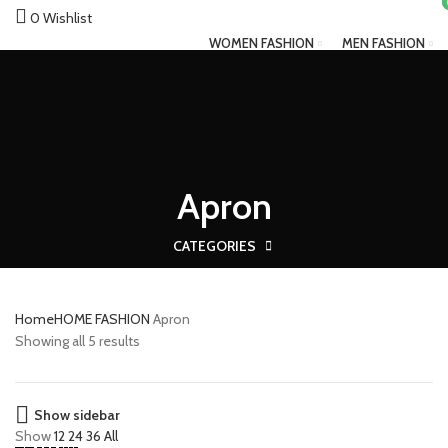
0
Wishlist
WOMEN FASHION
MEN FASHION
Zebaya
FASHION ACCESSORIES
HOME FASHION
Menu
Apron
CATEGORIES
Home
HOME FASHION
Apron
Showing all 5 results
Show sidebar
Show
12
24
36
All