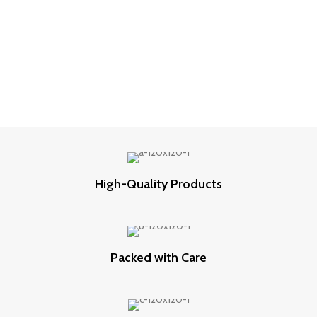
High-Quality Products
Packed with Care