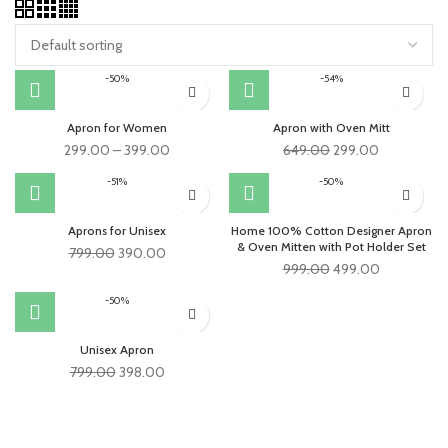
-50%
-54%
Apron for Women
Apron with Oven Mitt
Original
Current
299.00
–
399.00
649.00
299.00
price
price
-51%
-50%
was:
is:
₹649.00.
₹299.00.
Aprons for Unisex
Home 100% Cotton Designer Apron
& Oven Mitten with Pot Holder Set
Original
Current
799.00
390.00
Original
Current
999.00
499.00
price
price
price
price
was:
is:
-50%
was:
is:
₹799.00.
₹390.00.
₹999.00.
₹499.00.
Unisex Apron
Original
Current
799.00
398.00
price
price
was:
is:
₹799.00.
₹398.00.