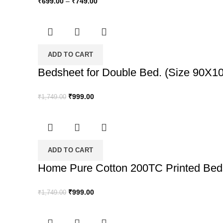
₹
699.00
–
₹
749.00
ADD TO CART
Bedsheet for Double Bed. (Size 90X100
Original
Current
₹
999.00
₹
1,749.00
price
price
was:
is:
₹1,749.00.
₹999.00.
ADD TO CART
Home Pure Cotton 200TC Printed Bedsh
Original
Current
₹
999.00
₹
1,749.00
price
price
was:
is: