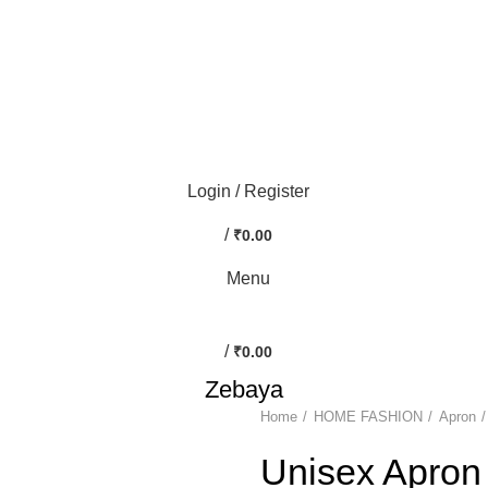
0
Login / Register
/
₹
0.00
Menu
/
₹
0.00
Zebaya
Home
HOME FASHION
Apron
-50%
Unisex Apron