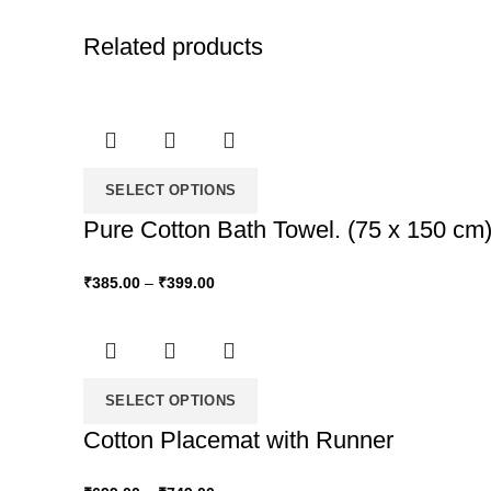
Related products
SELECT OPTIONS
Pure Cotton Bath Towel. (75 x 150 cm
₹
385.00
–
₹
399.00
SELECT OPTIONS
Cotton Placemat with Runner