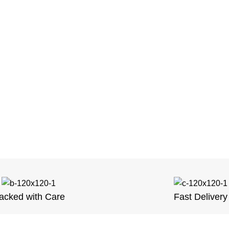
acked with Care
Fast Delivery