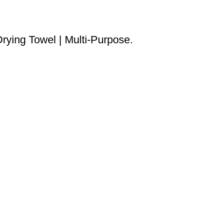
rying Towel | Multi-Purpose.