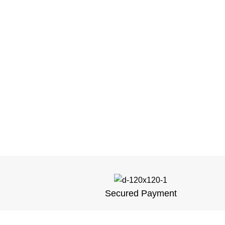
Secured Payment