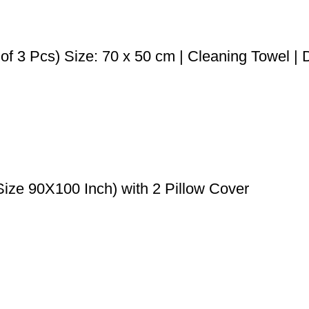
f 3 Pcs) Size: 70 x 50 cm | Cleaning Towel | D
ize 90X100 Inch) with 2 Pillow Cover