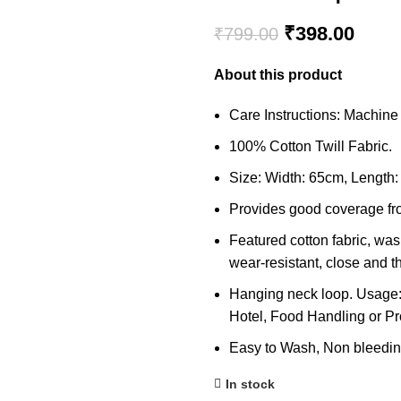
Original
Curre
₹
398.00
₹
799.00
price
price
About this product
was:
is:
₹799.00.
₹398
Care Instructions: Machin
100% Cotton Twill Fabric.
Size: Width: 65cm, Length:
Provides good coverage fro
Featured cotton fabric, was
wear-resistant, close and thi
Hanging neck loop. Usage:
Hotel, Food Handling or Pr
Easy to Wash, Non bleeding
In stock