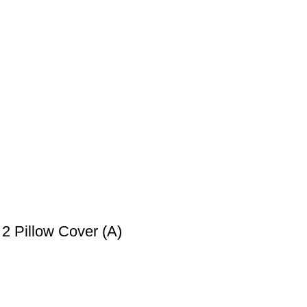
2 Pillow Cover (A)