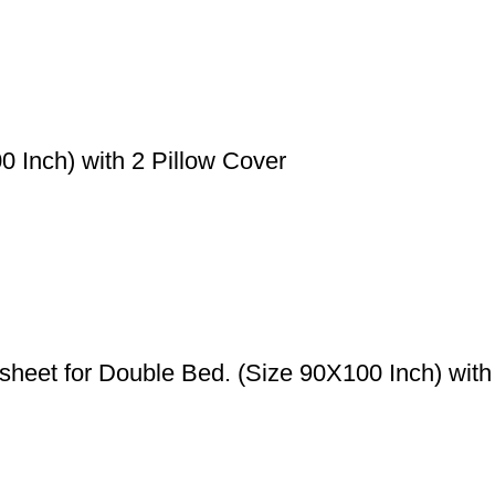
 Inch) with 2 Pillow Cover
eet for Double Bed. (Size 90X100 Inch) with 