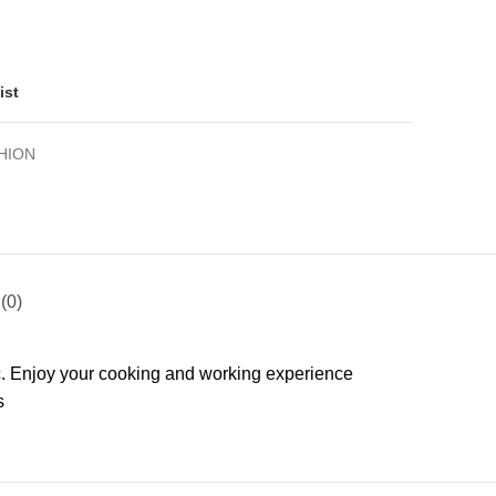
ist
HION
(0)
ic. Enjoy your cooking and working experience
s