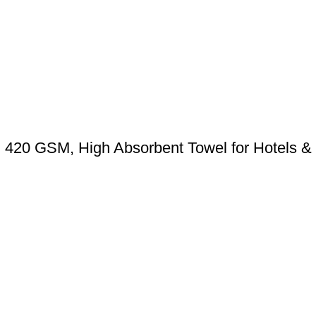
) 420 GSM, High Absorbent Towel for Hotels 