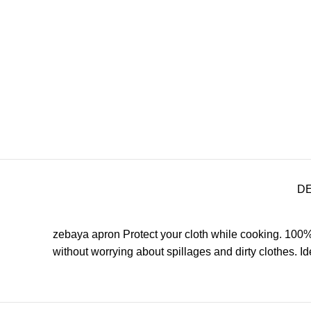
D
zebaya apron Protect your cloth while cooking. 100%
without worrying about spillages and dirty clothes.