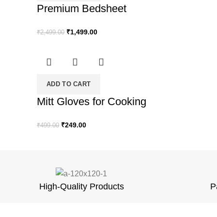
Premium Bedsheet
Original
Current
₹
1,499.00
₹
2,499.00
price
price
was:
is:
₹2,499.00.
₹1,499.00.
ADD TO CART
Mitt Gloves for Cooking
Original
Current
₹
249.00
₹
499.00
price
price
was:
is:
₹499.00.
₹249.00.
High-Quality Products
P