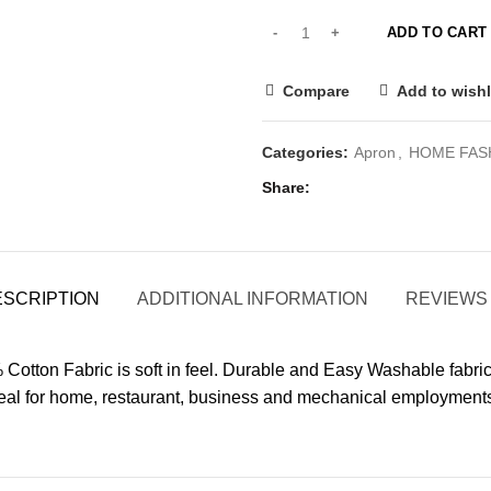
ADD TO CART
Compare
Add to wishl
Categories:
Apron
,
HOME FAS
Share
ESCRIPTION
ADDITIONAL INFORMATION
REVIEWS 
 Cotton Fabric is soft in feel. Durable and Easy Washable fabr
 Ideal for home, restaurant, business and mechanical employment