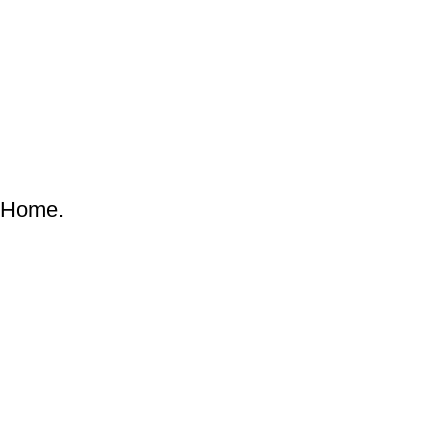
& Home.