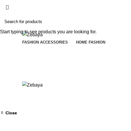
Start typing to see products you are looking for.
FASHION ACCESSORIES
HOME FASHION
Close
Close
Close
Close
Close
Close
Close
Close
-52%
-40%
-43%
-43%
-57%
-43%
-40%
-50%