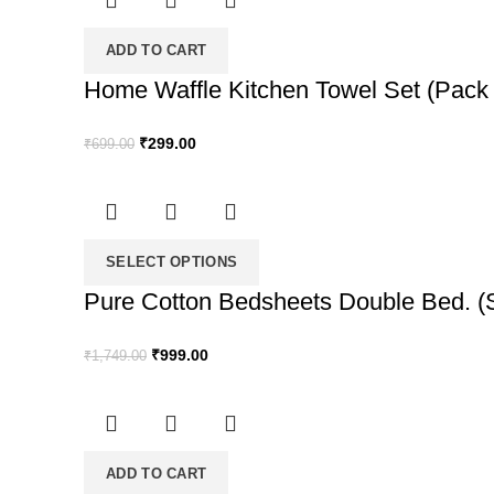
₹1,749.00.
₹999.00.
ADD TO CART
Home Waffle Kitchen Towel Set (Pack o
Original
Current
₹
299.00
₹
699.00
price
price
was:
is:
₹699.00.
₹299.00.
SELECT OPTIONS
Pure Cotton Bedsheets Double Bed. (S
Original
Current
₹
999.00
₹
1,749.00
price
price
was:
is:
₹1,749.00.
₹999.00.
ADD TO CART