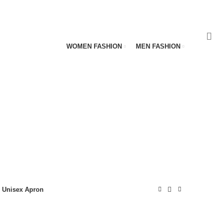
WOMEN FASHION
MEN FASHION
Unisex Apron