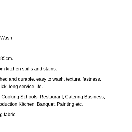
nt
.00.
e Wash
 85cm.
m kitchen spills and stains.
hed and durable, easy to wash, texture, fastness,
ck, long service life.
 Cooking Schools, Restaurant, Catering Business,
oduction Kitchen, Banquet, Painting etc.
 fabric.