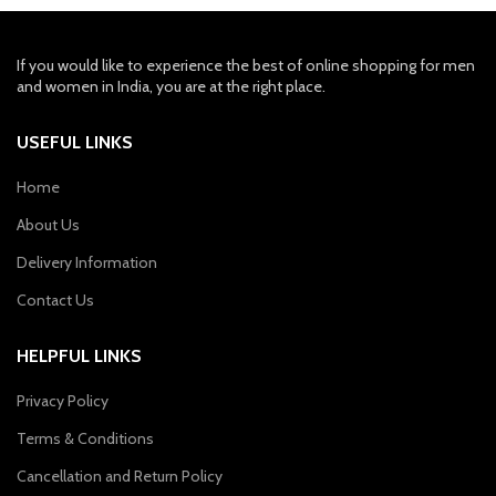
If you would like to experience the best of online shopping for men
and women in India, you are at the right place.
USEFUL LINKS
Home
About Us
Delivery Information
Contact Us
HELPFUL LINKS
Privacy Policy
Terms & Conditions
Cancellation and Return Policy