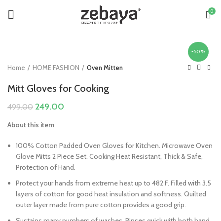
0
-50%
Home
HOME FASHION
Oven Mitten
Mitt Gloves for Cooking
Original
Current
249.00
499.00
price
price
About this item
was:
is:
₹499.00.
₹249.00.
100% Cotton Padded Oven Gloves for Kitchen. Microwave Oven
Glove Mitts 2 Piece Set. Cooking Heat Resistant, Thick & Safe,
Protection of Hand.
Protect your hands from extreme heat up to 482 F. Filled with 3.5
layers of cotton for good heat insulation and softness. Quilted
outer layer made from pure cotton provides a good grip.
Sustains many numbers of washes. Rinses quick with both hand