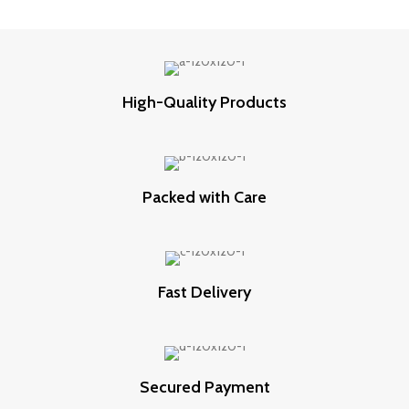
High-Quality Products
Packed with Care
Fast Delivery
Secured Payment