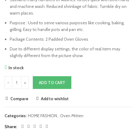
and machine wash. Reduced shrinkage of fabric. Tumble dry on
warm places.
Purpose : Used to serve various purposes like cooking, baking,
grilling. Easy to handle pots and pan etc.
Package Contents: 2 Padded Oven Gloves
Due to different display settings, the color of real item may
slightly different from the picture show.
In stock
ADD TO CART
Compare
Add to wishlist
Categories:
HOME FASHION
,
Oven Mitten
Share