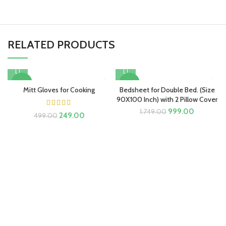
RELATED PRODUCTS
-50%
-43%
Mitt Gloves for Cooking
Bedsheet for Double Bed. (Size
90X100 Inch) with 2 Pillow Cover
Original
Current
999.00
1,749.00
Original
Current
249.00
499.00
price
price
price
price
was:
is:
was:
is:
₹1,749.00.
₹999.00.
₹499.00.
₹249.00.