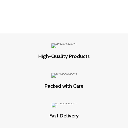
High-Quality Products
Packed with Care
Fast Delivery