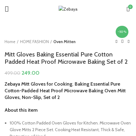
0
-50%
Home
HOME FASHION
Oven Mitten
Mitt Gloves Baking Essential Pure Cotton
Padded Heat Proof Microwave Baking Set of 2
Original
Current
249.00
499.00
price
price
Zebaya Mitt Gloves for Cooking. Baking Essential Pure
was:
is:
Cotton-Padded Heat Proof Microwave Baking Oven Mitt
₹499.00.
₹249.00.
Gloves, Non-Slip, Set of 2
About this item
100% Cotton Padded Oven Gloves for Kitchen. Microwave Oven
Glove Mitts 2 Piece Set. Cooking Heat Resistant, Thick & Safe,