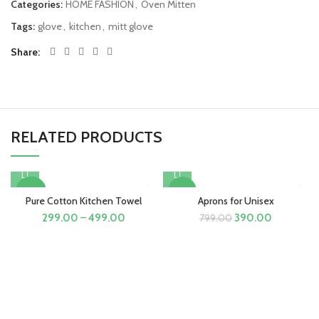
Categories:
HOME FASHION
,
Oven Mitten
Tags:
glove
,
kitchen
,
mitt glove
Share
RELATED PRODUCTS
-40%
-51%
Pure Cotton Kitchen Towel
Aprons for Unisex
Original
Current
299.00
–
499.00
390.00
799.00
price
price
was:
is:
₹799.00.
₹390.00.