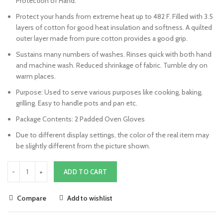
Protection of Hand.
Protect your hands from extreme heat up to 482 F. Filled with 3.5
layers of cotton for good heat insulation and softness. A quilted
outer layer made from pure cotton provides a good grip.
Sustains many numbers of washes. Rinses quick with both hand
and machine wash. Reduced shrinkage of fabric. Tumble dry on
warm places.
Purpose: Used to serve various purposes like cooking, baking,
grilling. Easy to handle pots and pan etc.
Package Contents: 2 Padded Oven Gloves
Due to different display settings, the color of the real item may
be slightly different from the picture shown.
ADD TO CART
Compare
Add to wishlist