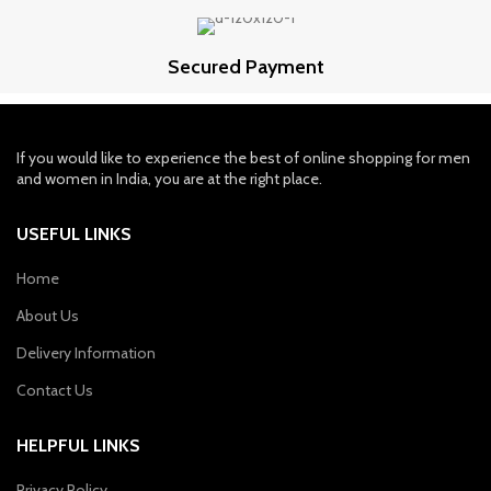
Secured Payment
If you would like to experience the best of online shopping for men
and women in India, you are at the right place.
USEFUL LINKS
Home
About Us
Delivery Information
Contact Us
HELPFUL LINKS
Privacy Policy