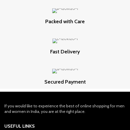
Packed with Care
Fast Delivery
Secured Payment
If you would like to experience the best of online shopping for men
and women in India, you are at the right place.
USEFUL LINKS