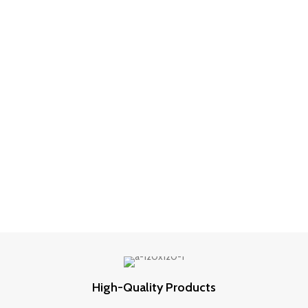
was:
is:
₹499.00.
₹249.00.
High-Quality Products