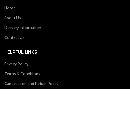
Home
About Us
Delivery Information
Contact Us
HELPFUL LINKS
Privacy Policy
Terms & Conditions
Cancellation and Return Policy
CONTACT US
Plot No. 31, First Floor, Sai Enclave, Sector-23, Dwarka, New Delhi –
110077
Phone: 9310011004