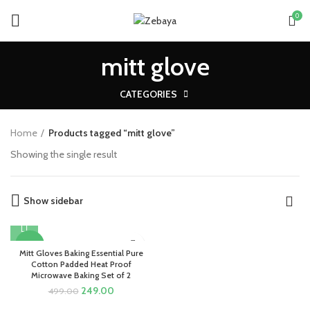
0
mitt glove
CATEGORIES
Home
Products tagged “mitt glove”
Showing the single result
Show sidebar
-50%
Mitt Gloves Baking Essential Pure
Cotton Padded Heat Proof
Microwave Baking Set of 2
Original
Current
249.00
499.00
price
price