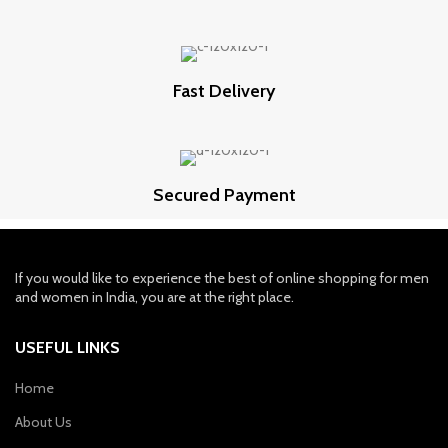
Fast Delivery
Secured Payment
If you would like to experience the best of online shopping for men
and women in India, you are at the right place.
USEFUL LINKS
Home
About Us