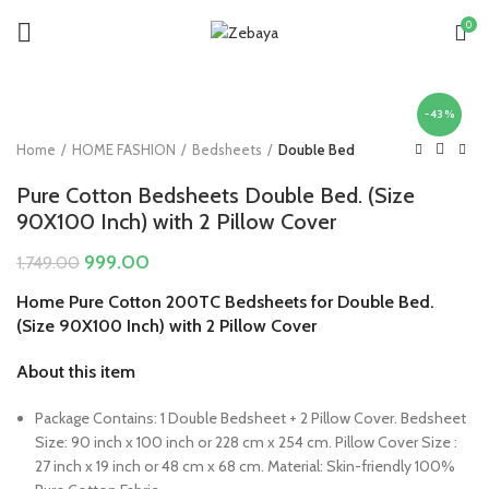
0
-43%
Home
HOME FASHION
Bedsheets
Double Bed
Pure Cotton Bedsheets Double Bed. (Size
90X100 Inch) with 2 Pillow Cover
Original
Current
999.00
1,749.00
price
price
Home Pure Cotton 200TC Bedsheets for Double Bed.
was:
is:
(Size 90X100 Inch) with 2 Pillow Cover
₹1,749.00.
₹999.00.
About this item
Package Contains: 1 Double Bedsheet + 2 Pillow Cover. Bedsheet
Size: 90 inch x 100 inch or 228 cm x 254 cm. Pillow Cover Size :
27 inch x 19 inch or 48 cm x 68 cm. Material: Skin-friendly 100%