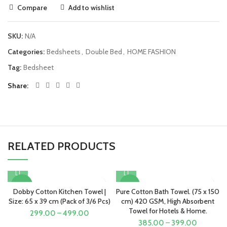
Compare
Add to wishlist
SKU:
N/A
Categories:
Bedsheets
,
Double Bed
,
HOME FASHION
Tag:
Bedsheet
Share
RELATED PRODUCTS
-50%
-52%
Dobby Cotton Kitchen Towel |
Pure Cotton Bath Towel. (75 x 150
Size: 65 x 39 cm (Pack of 3/6 Pcs)
cm) 420 GSM, High Absorbent
Towel for Hotels & Home.
299.00
–
499.00
385.00
–
399.00