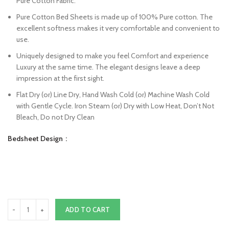
Pure Cotton Fabric.
Pure Cotton Bed Sheets is made up of 100% Pure cotton. The
excellent softness makes it very comfortable and convenient to
use.
Uniquely designed to make you feel Comfort and experience
Luxury at the same time. The elegant designs leave a deep
impression at the first sight.
Flat Dry (or) Line Dry, Hand Wash Cold (or) Machine Wash Cold
with Gentle Cycle. Iron Steam (or) Dry with Low Heat, Don’t Not
Bleach, Do not Dry Clean
Bedsheet Design
ADD TO CART