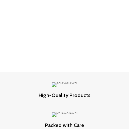
High-Quality Products
Packed with Care