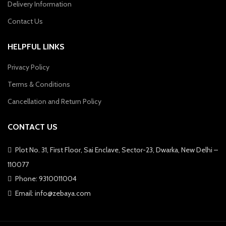
Delivery Information
Contact Us
HELPFUL LINKS
Privacy Policy
Terms & Conditions
Cancellation and Return Policy
CONTACT US
Plot No. 31, First Floor, Sai Enclave, Sector-23, Dwarka, New Delhi –
110077
Phone: 9310011004
Email: info@zebaya.com