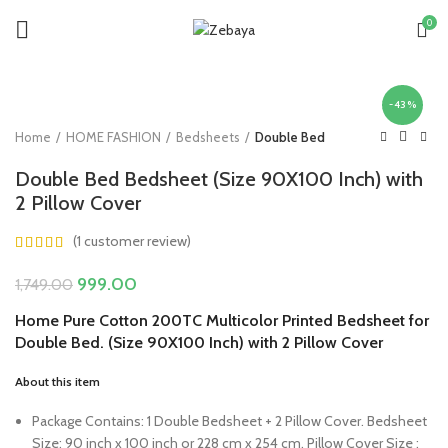
0
-43%
Home
HOME FASHION
Bedsheets
Double Bed
Double Bed Bedsheet (Size 90X100 Inch) with
2 Pillow Cover
(
1
customer review)
Original
Current
999.00
1,749.00
price
price
Home Pure Cotton 200TC Multicolor Printed Bedsheet for
was:
is:
Double Bed. (Size 90X100 Inch) with 2 Pillow Cover
₹1,749.00.
₹999.00.
About this item
Package Contains: 1 Double Bedsheet + 2 Pillow Cover. Bedsheet
Size: 90 inch x 100 inch or 228 cm x 254 cm. Pillow Cover Size :