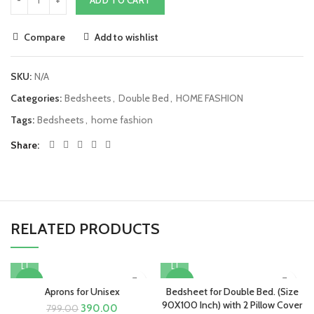
Compare
Add to wishlist
SKU:
N/A
Categories:
Bedsheets
,
Double Bed
,
HOME FASHION
Tags:
Bedsheets
,
home fashion
Share
RELATED PRODUCTS
-51%
-43%
Aprons for Unisex
Bedsheet for Double Bed. (Size
90X100 Inch) with 2 Pillow Cover
Original
Current
390.00
799.00