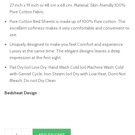
27 inch x 19 inch or 48 cm x 68 cm. Material: Skin-friendly 100%
Pure Cotton Fabric.
Pure Cotton Bed Sheets is made up of 100% Pure cotton. The
excellent softness makes it very comfortable and convenient to
use.
Uniquely designed to make you feel Comfort and experience
Luxury at the same time. The elegant designs leaves a deep
impression at the first sight.
Flat Dry (or) Line Dry, Hand Wash Cold (or) Machine Wash Cold
with Gentel Cycle. Iron Steam (or) Dry with Low Heat, Dont Not
Bleach, Do not Dry Clean
Bedsheet Design
ADD TO CART