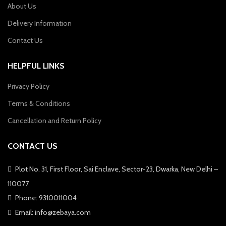
About Us
Delivery Information
Contact Us
HELPFUL LINKS
Privacy Policy
Terms & Conditions
Cancellation and Return Policy
CONTACT US
Plot No. 31, First Floor, Sai Enclave, Sector-23, Dwarka, New Delhi –
110077
Phone: 9310011004
Email: info@zebaya.com