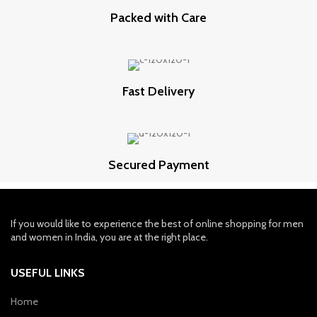
Packed with Care
Fast Delivery
Secured Payment
If you would like to experience the best of online shopping for men
and women in India, you are at the right place.
USEFUL LINKS
Home