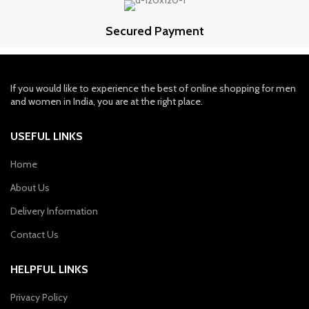
Secured Payment
If you would like to experience the best of online shopping for men
and women in India, you are at the right place.
USEFUL LINKS
Home
About Us
Delivery Information
Contact Us
HELPFUL LINKS
Privacy Policy