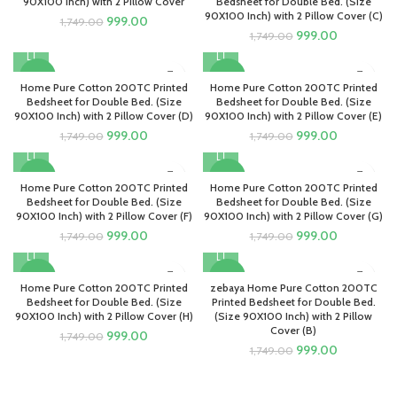
90X100 Inch) with 2 Pillow Cover
Bedsheet for Double Bed. (Size
90X100 Inch) with 2 Pillow Cover (C)
Original
Current
999.00
1,749.00
Original
Current
999.00
price
price
1,749.00
price
price
was:
is:
was:
is:
₹1,749.00.
₹999.00.
-43%
-43%
₹1,749.00.
₹999.00.
Home Pure Cotton 200TC Printed
Home Pure Cotton 200TC Printed
Bedsheet for Double Bed. (Size
Bedsheet for Double Bed. (Size
90X100 Inch) with 2 Pillow Cover (D)
90X100 Inch) with 2 Pillow Cover (E)
Original
Current
Original
Current
999.00
999.00
1,749.00
1,749.00
price
price
price
price
was:
is:
was:
is:
-43%
-43%
₹1,749.00.
₹999.00.
₹1,749.00.
₹999.00.
Home Pure Cotton 200TC Printed
Home Pure Cotton 200TC Printed
Bedsheet for Double Bed. (Size
Bedsheet for Double Bed. (Size
90X100 Inch) with 2 Pillow Cover (F)
90X100 Inch) with 2 Pillow Cover (G)
Original
Current
Original
Current
999.00
999.00
1,749.00
1,749.00
price
price
price
price
was:
is:
was:
is:
-43%
-43%
₹1,749.00.
₹999.00.
₹1,749.00.
₹999.00.
Home Pure Cotton 200TC Printed
zebaya Home Pure Cotton 200TC
Bedsheet for Double Bed. (Size
Printed Bedsheet for Double Bed.
90X100 Inch) with 2 Pillow Cover (H)
(Size 90X100 Inch) with 2 Pillow
Cover (B)
Original
Current
999.00
1,749.00
Original
Current
999.00
price
price
1,749.00
price
price
was:
is:
was:
is:
₹1,749.00.
₹999.00.
₹1,749.00.
₹999.00.