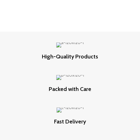
High-Quality Products
Packed with Care
Fast Delivery