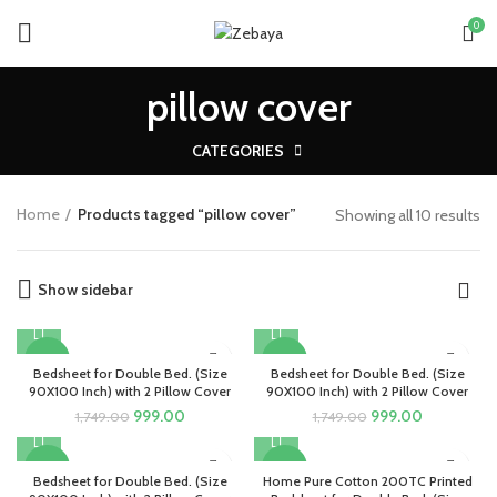
0
pillow cover
CATEGORIES
Home
Products tagged “pillow cover”
Showing all 10 results
Show sidebar
-43%
-43%
Bedsheet for Double Bed. (Size
Bedsheet for Double Bed. (Size
90X100 Inch) with 2 Pillow Cover
90X100 Inch) with 2 Pillow Cover
Original
Current
Original
Current
999.00
999.00
1,749.00
1,749.00
price
price
price
price
was:
is:
was:
is:
-43%
-43%
₹1,749.00.
₹999.00.
₹1,749.00.
₹999.00.
Bedsheet for Double Bed. (Size
Home Pure Cotton 200TC Printed