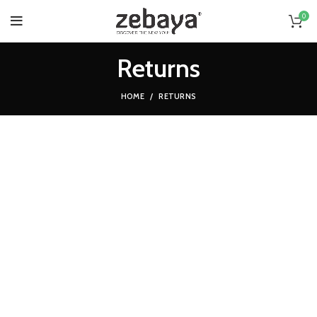
0
Returns
HOME
RETURNS