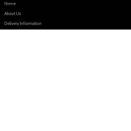
Home
About Us
Delivery Information
Contact Us
HELPFUL LINKS
Privacy Policy
Terms & Conditions
Cancellation and Return Policy
CONTACT US
Plot No. 31, First Floor, Sai Enclave, Sector-23, Dwarka, New Delhi
– 110077
Phone: 9310011004