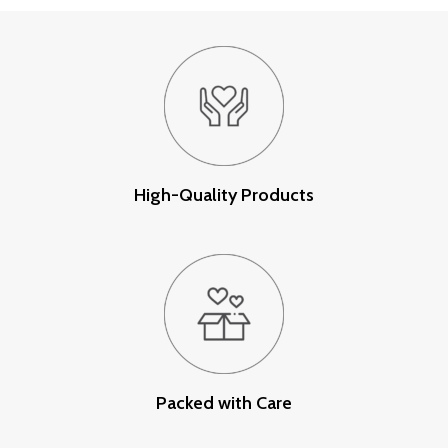
High-Quality Products
Packed with Care