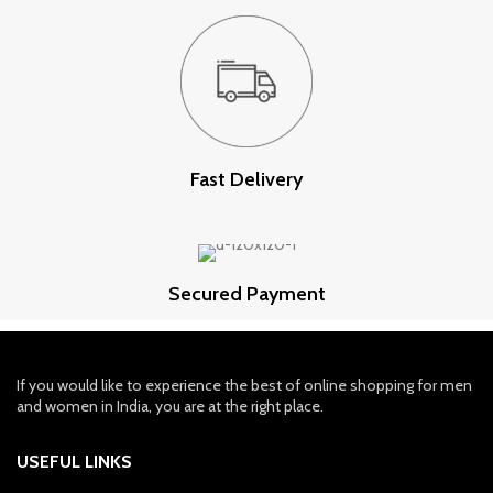
Fast Delivery
Secured Payment
If you would like to experience the best of online shopping for men
and women in India, you are at the right place.
USEFUL LINKS