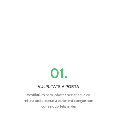
01.
VULPUTATE A PORTA
Vestibulum nam lobortis scelerisque eu
mi leo orci placerat a parturient congue non
commodo felis in dui