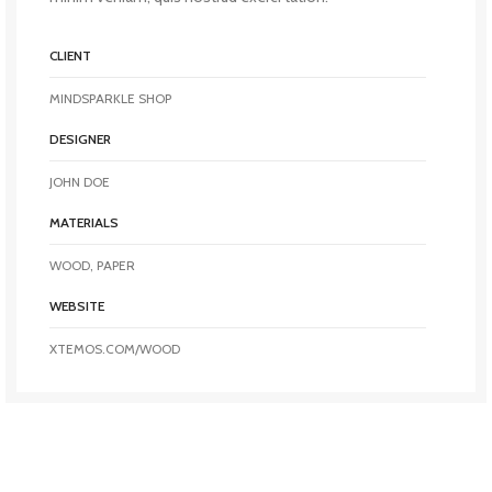
CLIENT
MINDSPARKLE SHOP
DESIGNER
JOHN DOE
MATERIALS
WOOD, PAPER
WEBSITE
XTEMOS.COM/WOOD