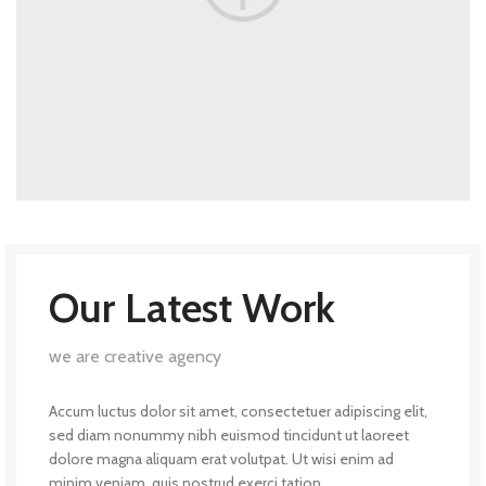
Our Latest Work
we are creative agency
Accum luctus dolor sit amet, consectetuer adipiscing elit,
sed diam nonummy nibh euismod tincidunt ut laoreet
dolore magna aliquam erat volutpat. Ut wisi enim ad
minim veniam, quis nostrud exerci tation.