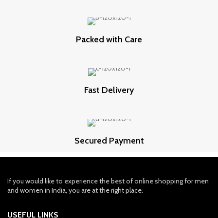
Packed with Care
Fast Delivery
Secured Payment
If you would like to experience the best of online shopping for men
and women in India, you are at the right place.
USEFUL LINKS