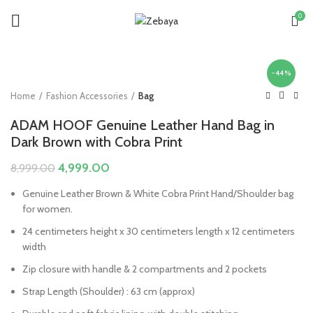
0
-44%
Home
Fashion Accessories
Bag
ADAM HOOF Genuine Leather Hand Bag in
Dark Brown with Cobra Print
Original
Current
4,999.00
8,999.00
price
price
Genuine Leather Brown & White Cobra Print Hand/Shoulder bag
was:
is:
for women.
₹8,999.00.
₹4,999.00.
24 centimeters height x 30 centimeters length x 12 centimeters
width
Zip closure with handle & 2 compartments and 2 pockets
Strap Length (Shoulder) : 63 cm (approx)