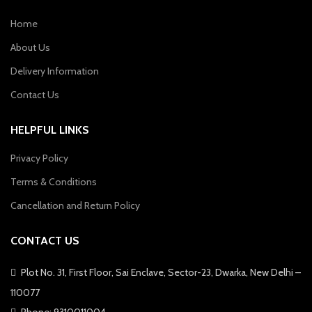
Home
About Us
Delivery Information
Contact Us
HELPFUL LINKS
Privacy Policy
Terms & Conditions
Cancellation and Return Policy
CONTACT US
Plot No. 31, First Floor, Sai Enclave, Sector-23, Dwarka, New Delhi –
110077
Phone: 9310011004