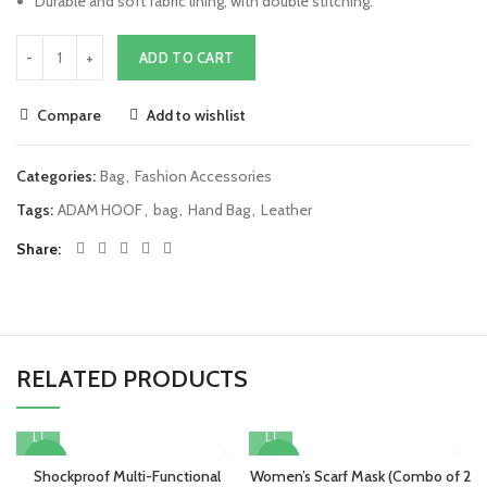
Durable and soft fabric lining, with double stitching.
ADD TO CART
Compare
Add to wishlist
Categories:
Bag
,
Fashion Accessories
Tags:
ADAM HOOF
,
bag
,
Hand Bag
,
Leather
Share
RELATED PRODUCTS
-25%
-47%
Shockproof Multi-Functional
Women’s Scarf Mask (Combo of 2