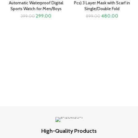
Automatic Waterproof Digital
Pcs) 3 Layer Mask with Scarf in
Sports Watch for Men/Boys
Single/Double Fold
Original
Current
Original
Current
299.00
480.00
399.00
899.00
price
price
price
price
was:
is:
was:
is:
₹399.00.
₹299.00.
₹899.00.
₹480.00.
High-Quality Products