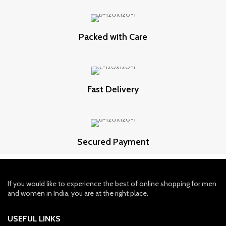
Packed with Care
Fast Delivery
Secured Payment
If you would like to experience the best of online shopping for men
and women in India, you are at the right place.
USEFUL LINKS