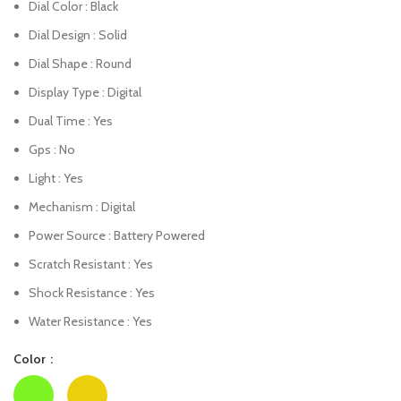
Dial Color : Black
Dial Design : Solid
Dial Shape : Round
Display Type : Digital
Dual Time : Yes
Gps : No
Light : Yes
Mechanism : Digital
Power Source : Battery Powered
Scratch Resistant : Yes
Shock Resistance : Yes
Water Resistance : Yes
Color