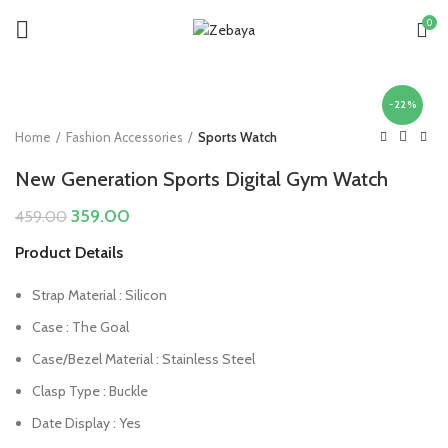
0
-22%
Home
Fashion Accessories
Sports Watch
New Generation Sports Digital Gym Watch
Original
Current
359.00
459.00
price
price
Product Details
was:
is:
₹459.00.
₹359.00.
Strap Material : Silicon
Case : The Goal
Case/Bezel Material : Stainless Steel
Clasp Type : Buckle
Date Display : Yes