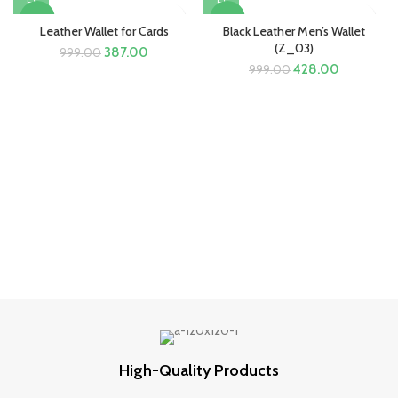
-61%
-57%
Leather Wallet for Cards
Black Leather Men’s Wallet
(Z_03)
Original
Current
387.00
999.00
price
price
Original
Current
428.00
999.00
was:
is:
price
price
₹999.00.
₹387.00.
was:
is:
₹999.00.
₹428.00.
High-Quality Products