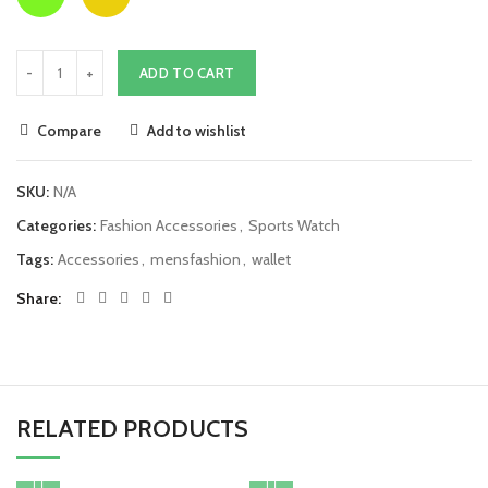
ADD TO CART
Compare
Add to wishlist
SKU:
N/A
Categories:
Fashion Accessories
,
Sports Watch
Tags:
Accessories
,
mensfashion
,
wallet
Share
RELATED PRODUCTS