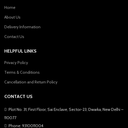
Home
About Us
Delivery Information
Contact Us
HELPFUL LINKS
Privacy Policy
Terms & Conditions
Cancellation and Return Policy
CONTACT US
Plot No. 31, First Floor, Sai Enclave, Sector-23, Dwarka, New Delhi –
110077
Phone: 9310011004