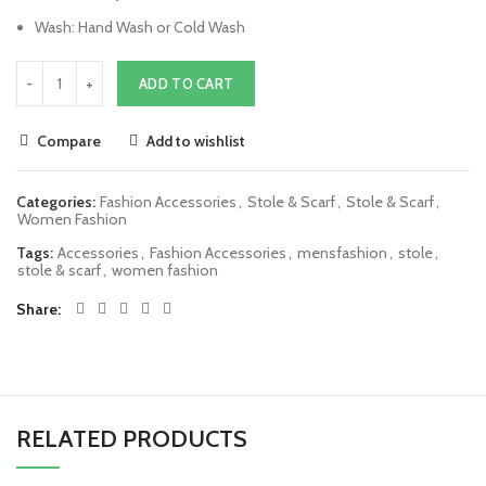
Wash: Hand Wash or Cold Wash
ADD TO CART
Compare
Add to wishlist
Categories:
Fashion Accessories
,
Stole & Scarf
,
Stole & Scarf
,
Women Fashion
Tags:
Accessories
,
Fashion Accessories
,
mensfashion
,
stole
,
stole & scarf
,
women fashion
Share
RELATED PRODUCTS