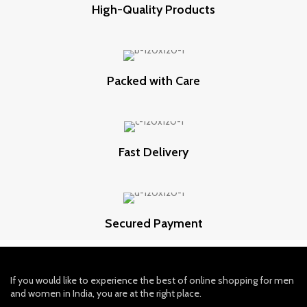
High-Quality Products
Packed with Care
Fast Delivery
Secured Payment
If you would like to experience the best of online shopping for men
and women in India, you are at the right place.