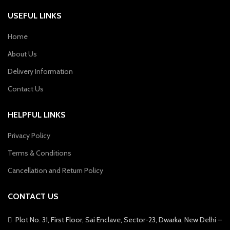
USEFUL LINKS
Home
About Us
Delivery Information
Contact Us
HELPFUL LINKS
Privacy Policy
Terms & Conditions
Cancellation and Return Policy
CONTACT US
Plot No. 31, First Floor, Sai Enclave, Sector-23, Dwarka, New Delhi –