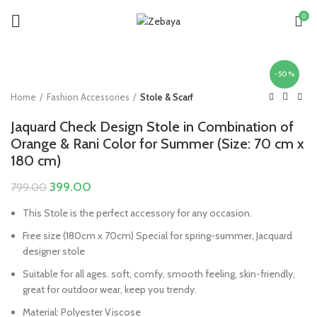
0
-50%
Home
Fashion Accessories
Stole & Scarf
Jaquard Check Design Stole in Combination of
Orange & Rani Color for Summer (Size: 70 cm x
180 cm)
Original
Current
399.00
799.00
price
price
This Stole is the perfect accessory for any occasion.
was:
is:
₹799.00.
₹399.00.
Free size (180cm x 70cm) Special for spring-summer, Jacquard
designer stole
Suitable for all ages. soft, comfy, smooth feeling, skin-friendly,
great for outdoor wear, keep you trendy.
Material: Polyester Viscose