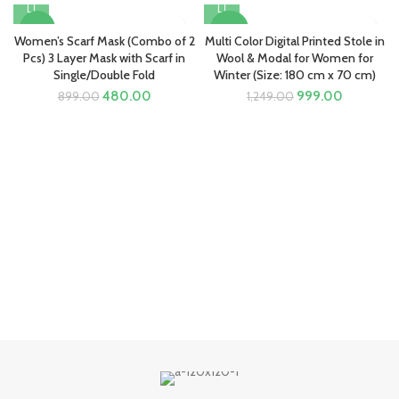
-47%
-20%
Women’s Scarf Mask (Combo of 2
Multi Color Digital Printed Stole in
Pcs) 3 Layer Mask with Scarf in
Wool & Modal for Women for
Single/Double Fold
Winter (Size: 180 cm x 70 cm)
Original
Current
Original
Current
480.00
999.00
899.00
1,249.00
price
price
price
price
was:
is:
was:
is:
₹899.00.
₹480.00.
₹1,249.00.
₹999.00.