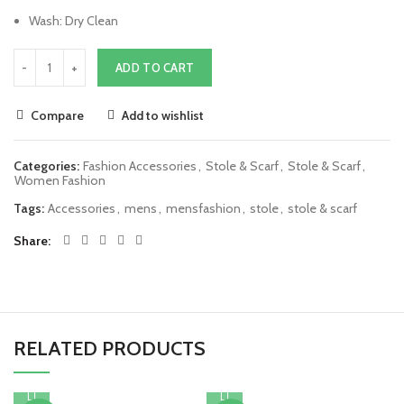
Wash: Dry Clean
ADD TO CART
Compare
Add to wishlist
Categories:
Fashion Accessories
,
Stole & Scarf
,
Stole & Scarf
,
Women Fashion
Tags:
Accessories
,
mens
,
mensfashion
,
stole
,
stole & scarf
Share
RELATED PRODUCTS