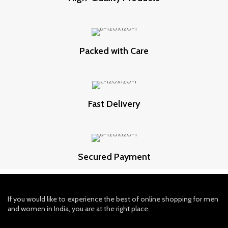
Packed with Care
Fast Delivery
Secured Payment
If you would like to experience the best of online shopping for men
and women in India, you are at the right place.