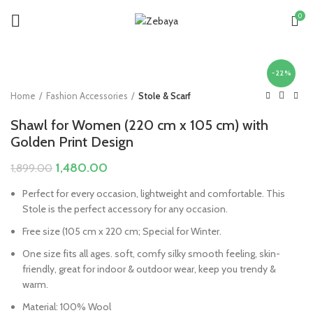
0
-22%
Home
Fashion Accessories
Stole & Scarf
Shawl for Women (220 cm x 105 cm) with
Golden Print Design
Original
Current
1,480.00
1,899.00
price
price
Perfect for every occasion, lightweight and comfortable. This
was:
is:
Stole is the perfect accessory for any occasion.
₹1,899.00.
₹1,480.00.
Free size (105 cm x 220 cm; Special for Winter.
One size fits all ages. soft, comfy silky smooth feeling, skin-
friendly, great for indoor & outdoor wear, keep you trendy &
warm.
Material: 100% Wool