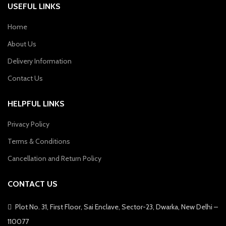
USEFUL LINKS
Home
About Us
Delivery Information
Contact Us
HELPFUL LINKS
Privacy Policy
Terms & Conditions
Cancellation and Return Policy
CONTACT US
Plot No. 31, First Floor, Sai Enclave, Sector-23, Dwarka, New Delhi –
110077