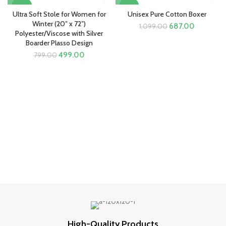
-38%
-37%
Ultra Soft Stole for Women for
Unisex Pure Cotton Boxer
Winter (20″ x 72″)
Original
Current
687.00
1,099.00
Polyester/Viscose with Silver
price
price
Boarder Plasso Design
was:
is:
Original
Current
₹1,099.00.
₹687.00.
499.00
799.00
price
price
was:
is:
₹799.00.
₹499.00.
High-Quality Products